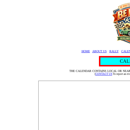
HOME
ABOUT US
RALLY
CALE
CAL
THE CALENDAR CONTAINS LOCAL OR NEAR
[
CONTACT US
To report an e