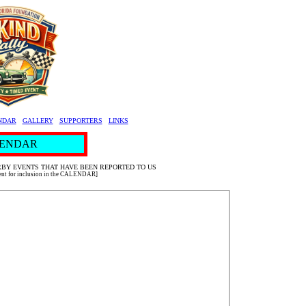
NDAR
GALLERY
SUPPORTERS
LINKS
ENDAR
BY EVENTS THAT HAVE BEEN REPORTED TO US
vent for inclusion in the CALENDAR]